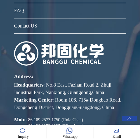
FAQ
Contact US
Address:
Headquarters
: No.8 East, Fazhan Road 2, Zhuji
Industrial Park, Nanxiong, Guangdong,China
Marketing Center
: Room 106, 715# Dongbao Road,
Dongcheng District, DongguanGuangdong, China
Mob:
+86 189 2573 1750 (Rola Chen)
+86 139 2252 1025 (Ellen Lam)
Inquiry
Whatsapp
Email
E-mail: