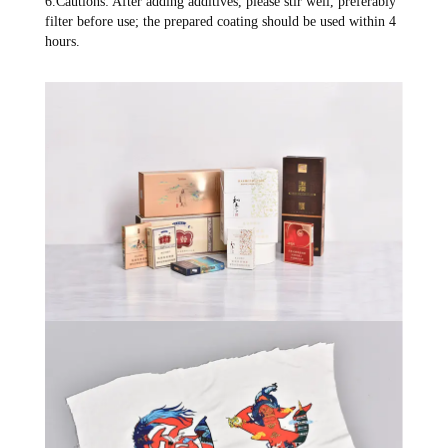
6.Cautions: After adding additives, please stir well, preferably
filter before use; the prepared coating should be used within 4
hours.