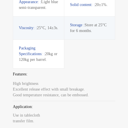
Appearance: :
Light blue
Solid content: :
20±1%.
semi-transparent.
Storage :
Store at 25°C
Viscosity: :
25°C, 14±3s.
for 6 months.
Packaging
Specifications: :
20kg or
120kg per barrel.
Features:
High brightness
Excellent release effect with small breakage.
Good temperature resistance, can be embossed.
Application:
Use in tablecloth
transfer film.