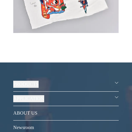
PRODUCTS
APPLICATION
ABOUT US
Newsroom