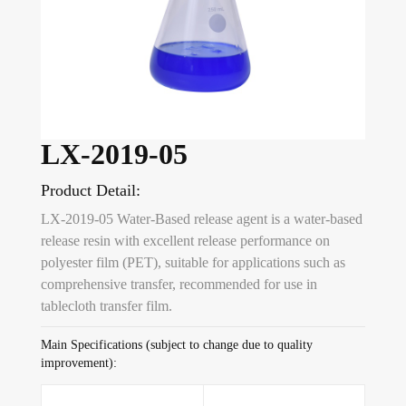
LX-2019-05
Product Detail:
LX-2019-05 Water-Based release agent is a water-based
release resin with excellent release performance on
polyester film (PET), suitable for applications such as
comprehensive transfer, recommended for use in
tablecloth transfer film.
Main Specifications (subject to change due to quality
improvement):