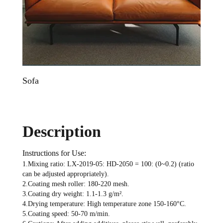
Sofa
Sofa
Description
Instructions for Use:
1.Mixing ratio: LX-2019-05: HD-2050 = 100: (0~0.2) (ratio
can be adjusted appropriately).
2.Coating mesh roller: 180-220 mesh.
3.Coating dry weight: 1.1-1.3 g/m².
4.Drying temperature: High temperature zone 150-160°C.
5.Coating speed: 50-70 m/min.