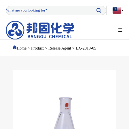
Home
>
Product
>
Release Agent
>
LX-2019-05