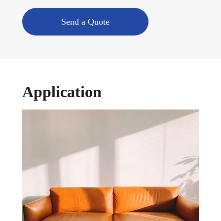
Send a Quote
Application