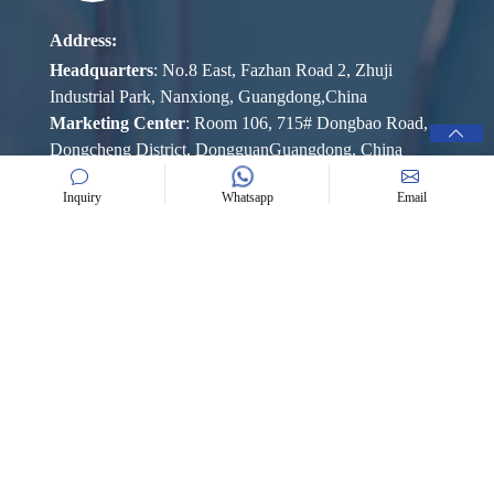
Address:
Headquarters
: No.8 East, Fazhan Road 2, Zhuji
Industrial Park, Nanxiong, Guangdong,China
Marketing Center
: Room 106, 715# Dongbao Road,
Dongcheng District, DongguanGuangdong, China
Mob:
+86 189 2573 1750 (Rola Chen)
Inquiry
Whatsapp
Email
+86 139 2252 1025 (Ellen Lam)
E-mail:
rolachen@bangguchem.com
ellenlam@bangguchem.com