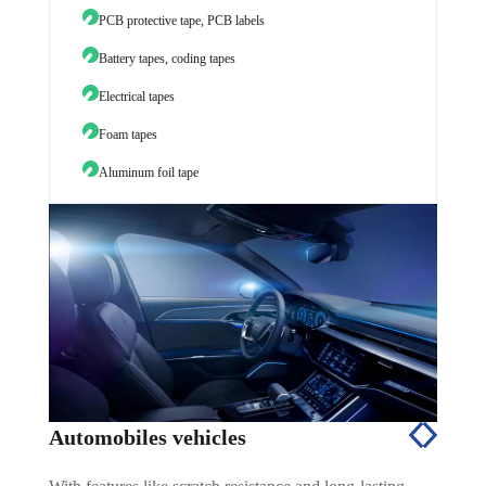
PCB protective tape, PCB labels
TPU sc
Battery tapes, coding tapes
Electrical tapes
Foam tapes
Aluminum foil tape
Automobiles vehicles