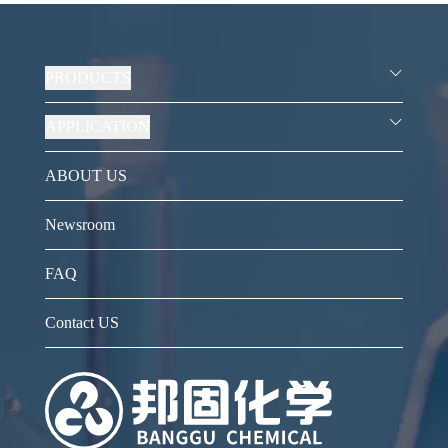
PRODUCTS
APPLICATION
ABOUT US
Newsroom
FAQ
Contact US