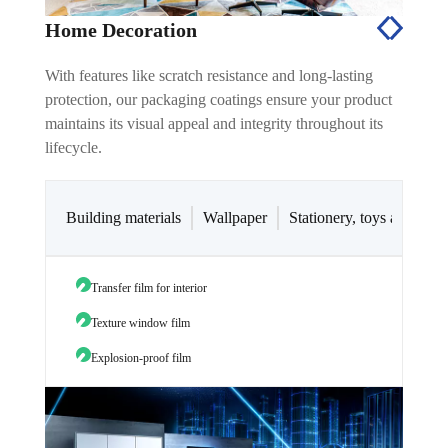
Home Decoration
With features like scratch resistance and long-lasting
protection, our packaging coatings ensure your product
maintains its visual appeal and integrity throughout its
lifecycle.
Building materials
Wallpaper
Stationery, toys and oth
Transfer film for interior
Wallp
Texture window film
Explosion-proof film