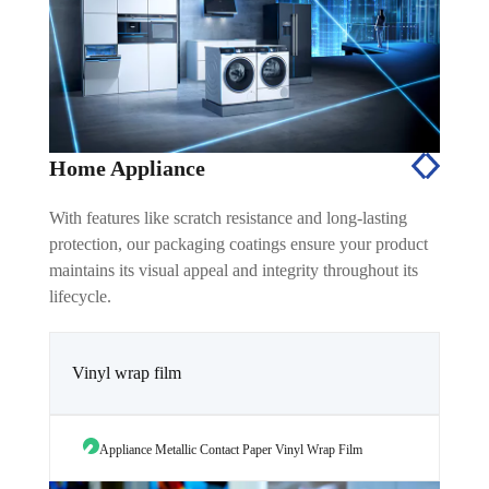
Home Appliance
With features like scratch resistance and long-lasting
protection, our packaging coatings ensure your product
maintains its visual appeal and integrity throughout its
lifecycle.
Vinyl wrap film
Appliance Metallic Contact Paper Vinyl Wrap Film