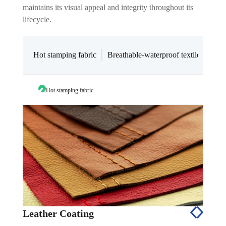
maintains its visual appeal and integrity throughout its
lifecycle.
Hot stamping fabric
Breathable-waterproof textiles coatin
Hot stamping fabric
Breath
Leather Coating