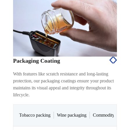
Packaging Coating
With features like scratch resistance and long-lasting
protection, our packaging coatings ensure your product
maintains its visual appeal and integrity throughout its
lifecycle.
Tobacco packing
Wine packaging
Commodity and cos