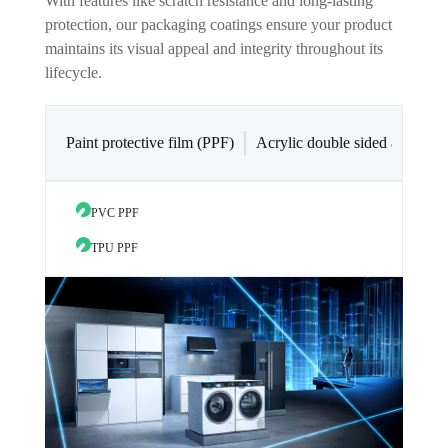
With features like scratch resistance and long-lasting
protection, our packaging coatings ensure your product
maintains its visual appeal and integrity throughout its
lifecycle.
Paint protective film (PPF)
Acrylic double sided adhesive
PVC PPF
Acryli
TPU PPF