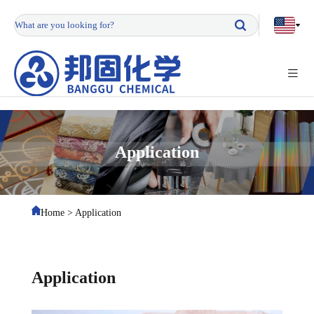
Application
Home
>
Application
Application