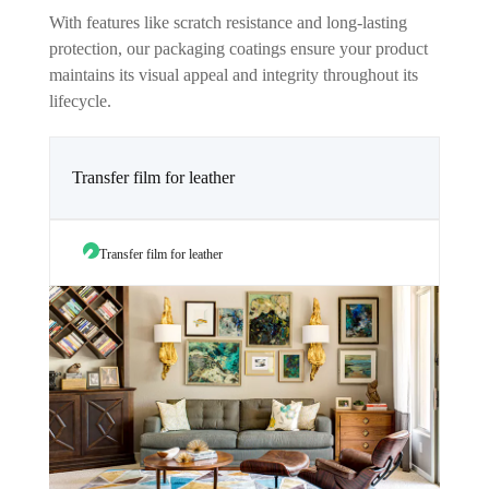
With features like scratch resistance and long-lasting
protection, our packaging coatings ensure your product
maintains its visual appeal and integrity throughout its
lifecycle.
Transfer film for leather
Transfer film for leather