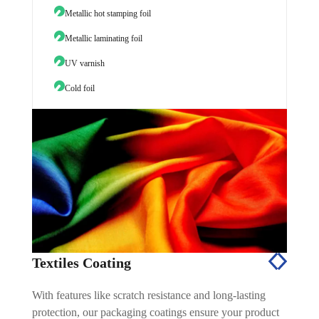
Metallic hot stamping foil
Wine 
Metallic laminating foil
UV varnish
Cold foil
Textiles Coating
With features like scratch resistance and long-lasting
protection, our packaging coatings ensure your product