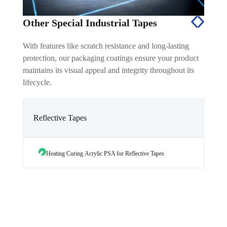
Other Special Industrial Tapes
With features like scratch resistance and long-lasting
protection, our packaging coatings ensure your product
maintains its visual appeal and integrity throughout its
lifecycle.
Reflective Tapes
Heating Curing Acrylic PSA for Reflective Tapes