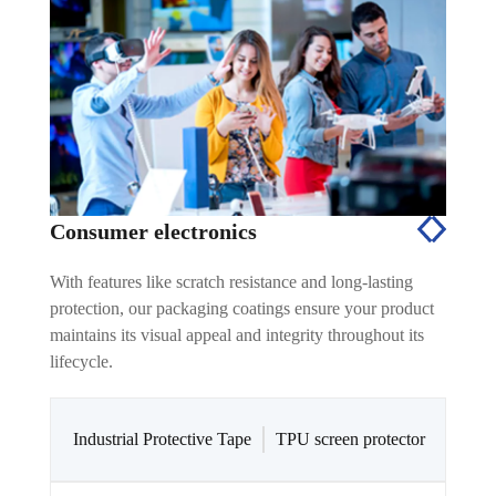
Consumer electronics
With features like scratch resistance and long-lasting
protection, our packaging coatings ensure your product
maintains its visual appeal and integrity throughout its
lifecycle.
Industrial Protective Tape
TPU screen protector