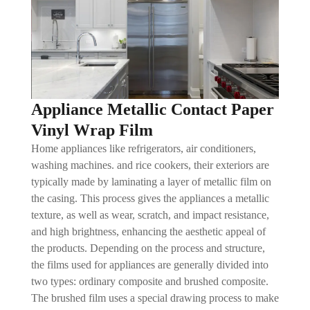
Appliance Metallic Contact Paper
Vinyl Wrap Film
Home appliances like refrigerators, air conditioners,
washing machines. and rice cookers, their exteriors are
typically made by laminating a layer of metallic film on
the casing. This process gives the appliances a metallic
texture, as well as wear, scratch, and impact resistance,
and high brightness, enhancing the aesthetic appeal of
the products. Depending on the process and structure,
the films used for appliances are generally divided into
two types: ordinary composite and brushed composite.
The brushed film uses a special drawing process to make