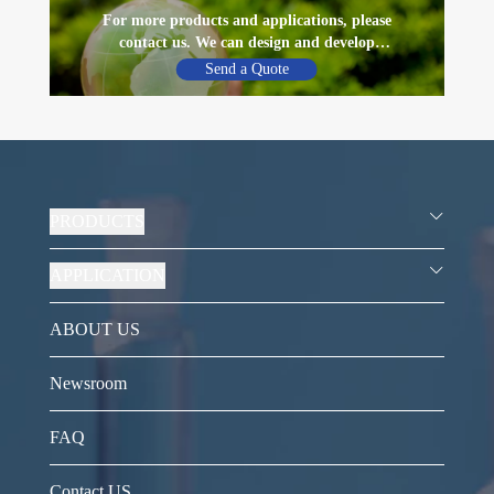
For more products and applications, please
contact us. We can design and develop
materials according to customer’s needs
Send a Quote
PRODUCTS
APPLICATION
ABOUT US
Newsroom
FAQ
Contact US