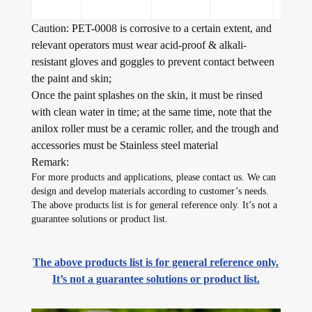
Caution: PET-0008 is corrosive to a certain extent, and
relevant operators must wear acid-proof & alkali-
resistant gloves and goggles to prevent contact between
the paint and skin;
Once the paint splashes on the skin, it must be rinsed
with clean water in time; at the same time, note that the
anilox roller must be a ceramic roller, and the trough and
accessories must be Stainless steel material
Remark:
For more products and applications, please contact us. We can
design and develop materials according to customer’s needs.
The above products list is for general reference only. It’s not a
guarantee solutions or product list.
The above products list is for general reference only.
It’s not a guarantee solutions or product list.