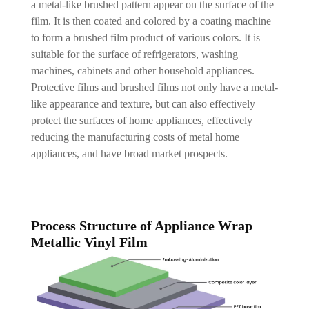
a metal-like brushed pattern appear on the surface of the
film. It is then coated and colored by a coating machine
to form a brushed film product of various colors. It is
suitable for the surface of refrigerators, washing
machines, cabinets and other household appliances.
Protective films and brushed films not only have a metal-
like appearance and texture, but can also effectively
protect the surfaces of home appliances, effectively
reducing the manufacturing costs of metal home
appliances, and have broad market prospects.
Process Structure of Appliance Wrap
Metallic Vinyl Film