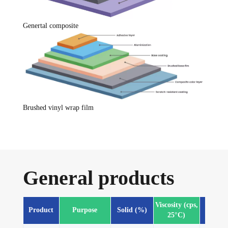
Genertal composite
Brushed vinyl wrap film
General products
Viscosity (cps,
Product
Purpose
Solid (%)
Fea
25°C)