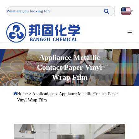
Appliance Metallic
Contact Paper Vinyl
Wrap Film
Home
>
Applications
>
Appliance Metallic Contact Paper
Vinyl Wrap Film