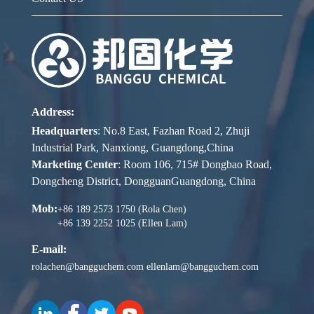
Address:
Headquarters
: No.8 East, Fazhan Road 2, Zhuji
Industrial Park, Nanxiong, Guangdong,China
Marketing Center
: Room 106, 715# Dongbao Road,
Dongcheng District, DongguanGuangdong, China
Mob:
+86 189 2573 1750 (Rola Chen)
+86 139 2252 1025 (Ellen Lam)
E-mail:
rolachen@bangguchem.com
ellenlam@bangguchem.com