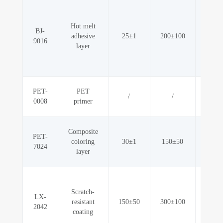
Hot melt
G
BJ-
adhesive
25±1
200±100
adhes
9016
layer
metall
PET-
PET
/
/
Odo
0008
primer
Composite
PET-
G
coloring
30±1
150±50
7024
adh
layer
Scr
Scratch-
resi
LX-
resistant
150±50
300±100
abr
2042
coating
resi
stain 