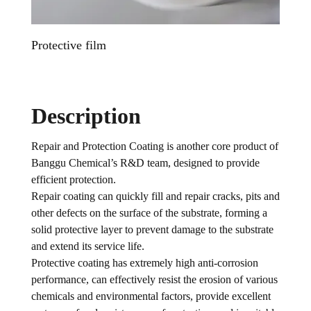
Protective film
Daily 
Description
Repair and Protection Coating is another core product of
Banggu Chemical’s R&D team, designed to provide
efficient protection.
Repair coating can quickly fill and repair cracks, pits and
other defects on the surface of the substrate, forming a
solid protective layer to prevent damage to the substrate
and extend its service life.
Protective coating has extremely high anti-corrosion
performance, can effectively resist the erosion of various
chemicals and environmental factors, provide excellent