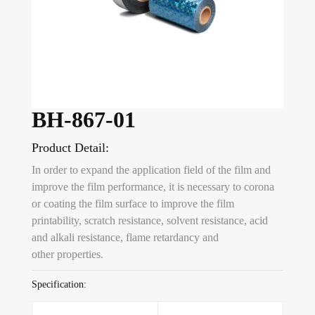
BH-867-01
Product Detail:
In order to expand the application field of the film and
improve the film performance, it is necessary to corona
or coating the film surface to improve the film
printability, scratch resistance, solvent resistance, acid
and alkali resistance, flame retardancy and
other properties.
Specification: