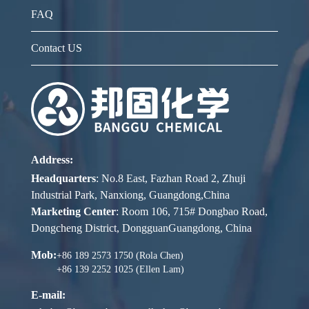
FAQ
Contact US
Address:
Headquarters
: No.8 East, Fazhan Road 2, Zhuji
Industrial Park, Nanxiong, Guangdong,China
Marketing Center
: Room 106, 715# Dongbao Road,
Dongcheng District, DongguanGuangdong, China
Mob:
+86 189 2573 1750 (Rola Chen)
+86 139 2252 1025 (Ellen Lam)
E-mail: