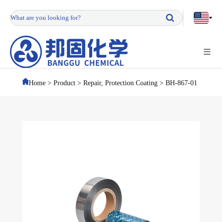
Home
>
Product
>
Repair, Protection Coating
>
BH-867-01