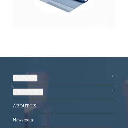
PRODUCTS
APPLICATION
ABOUT US
Newsroom