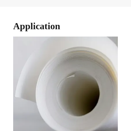
Application