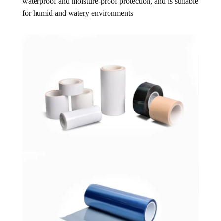
waterproof and moisture-proof protection, and is suitable
for humid and watery environments