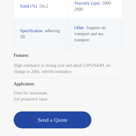
Viscosity (cps) :
1000-
Solid (%) :
50±2
2000
Other :
Support air
Specification :
adhering
transport and sea
5B
transport
Features:
High resistance to strong acid and alkali (20%NaOH, no
change in 24h), solvent resistance
Application:
Used for aluminum
foil protective layer.
Send a Quote